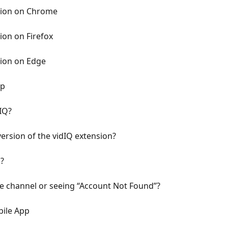
nsion on Chrome
ion on Firefox
sion on Edge
pp
IQ?
version of the vidIQ extension?
?
 channel or seeing “Account Not Found”?
bile App