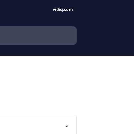
vidiq.com