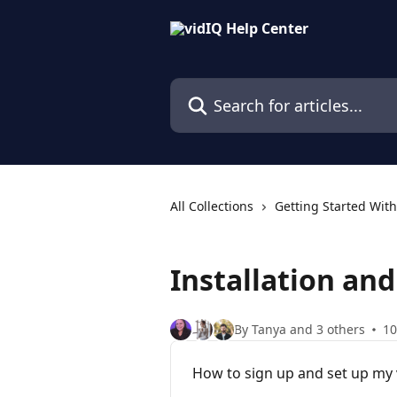
Skip to main content
Search for articles...
All Collections
Getting Started With
Installation an
By Tanya and 3 others
10
How to sign up and set up my v