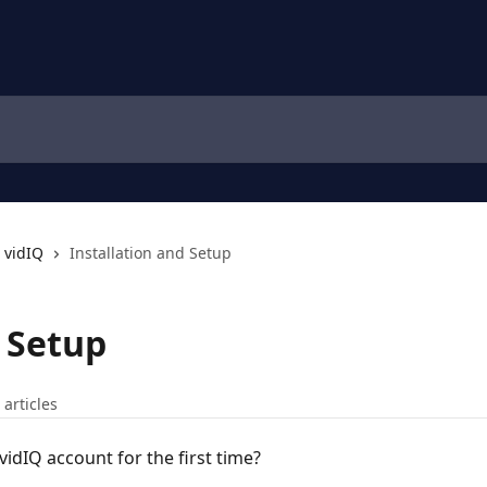
 vidIQ
Installation and Setup
d Setup
 articles
idIQ account for the first time?