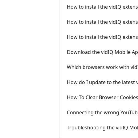
How to install the vidIQ exte
How to install the vidIQ extens
How to install the vidIQ exten
Download the vidIQ Mobile A
Which browsers work with vid
How do I update to the latest 
How To Clear Browser Cookies
Connecting the wrong YouTube
Troubleshooting the vidIQ Mo