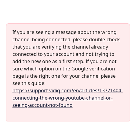
If you are seeing a message about the wrong 
channel being connected, please double-check 
that you are verifying the channel already 
connected to your account and not trying to 
add the new one as a first step. If you are not 
sure which option on the Google verification 
page is the right one for your channel please 
see this guide: 
https://support.vidiq.com/en/articles/13771404-
connecting-the-wrong-youtube-channel-or-
seeing-account-not-found