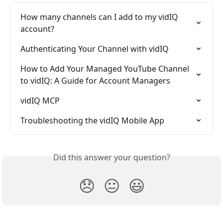
How many channels can I add to my vidIQ 
account?
Authenticating Your Channel with vidIQ
How to Add Your Managed YouTube Channel 
to vidIQ: A Guide for Account Managers
vidIQ MCP
Troubleshooting the vidIQ Mobile App
Did this answer your question?
😞
😐
😃