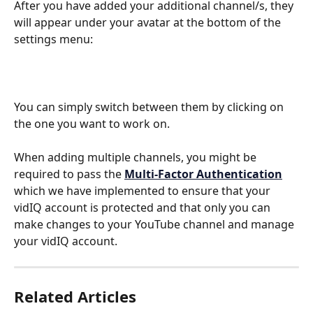
After you have added your additional channel/s, they 
will appear under your avatar at the bottom of the 
settings menu:
You can simply switch between them by clicking on 
the one you want to work on.
When adding multiple channels, you might be 
required to pass the 
Multi-Factor Authentication
which we have implemented
to ensure that your 
vidIQ account is protected and that only you can 
make changes to your YouTube channel and manage 
your vidIQ account. 
Related Articles