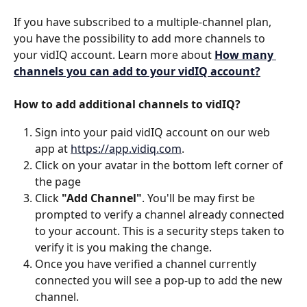
If you have subscribed to a multiple-channel plan, 
you have the possibility to add more channels to 
your vidIQ account. Learn more about 
How many 
channels you can add to your vidIQ account?
How to add additional channels to vidIQ?
Sign into your paid vidIQ account on our web 
app at 
https://app.vidiq.com
.
Click on your avatar in the bottom left corner of 
the page
Click 
"Add Channel"
. You'll be may first be 
prompted to verify a channel already connected 
to your account. This is a security steps taken to 
verify it is you making the change.  
Once you have verified a channel currently 
connected you will see a pop-up to add the new 
channel. 