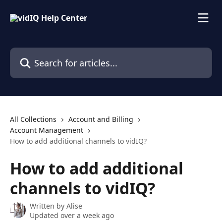
Skip to main content
Search for articles...
All Collections
Account and Billing
Account Management
How to add additional channels to vidIQ?
How to add additional
channels to vidIQ?
Written by
Alise
Updated over a week ago