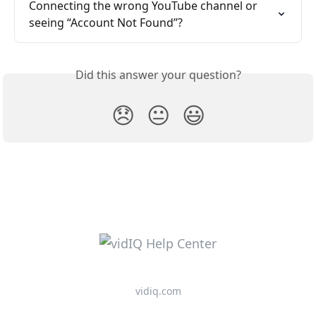
Connecting the wrong YouTube channel or 
seeing “Account Not Found”?
Did this answer your question?
😞
😐
😃
vidiq.com