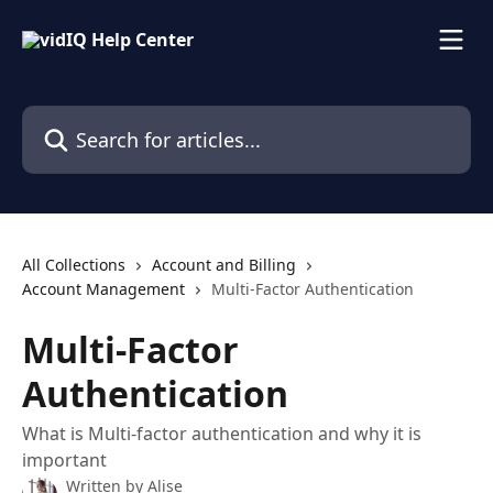
Skip to main content
Search for articles...
All Collections
Account and Billing
Account Management
Multi-Factor Authentication
Multi-Factor
Authentication
What is Multi-factor authentication and why it is
important
Written by
Alise