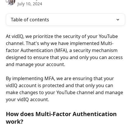
July 10, 2024
Table of contents
At vidIQ, we prioritize the security of your YouTube 
channel. That's why we have implemented Multi-
factor Authentication (MFA), a security mechanism 
designed to ensure that you and only you can access 
and manage your account.
By implementing MFA, we are ensuring that your 
vidIQ account is protected and that only you can 
make changes to your YouTube channel and manage 
your vidIQ account. 
How does Multi-Factor Authentication 
work? 