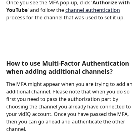
Once you see the MFA pop-up, click '
Authorize with 
YouTube
' and follow the 
channel authentication
process for the channel that was used to set it up. 
How to use Multi-Factor Authentication 
when adding additional channels? 
The MFA might appear when you are trying to add an 
additional channel. Please note that when you do so 
first you need to pass the authorization part by 
choosing the channel you already have connected to 
your vidIQ account. Once you have passed the MFA, 
then you can go ahead and authenticate the other 
channel. 