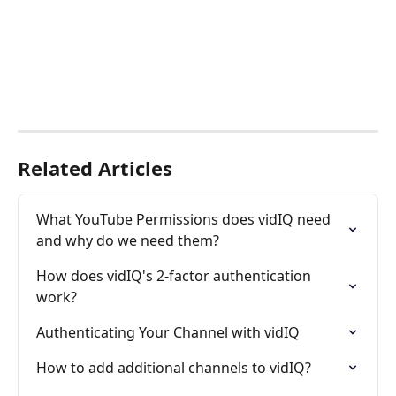
Related Articles
What YouTube Permissions does vidIQ need 
and why do we need them?
How does vidIQ's 2-factor authentication 
work?
Authenticating Your Channel with vidIQ
How to add additional channels to vidIQ?