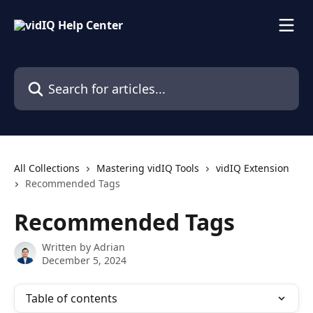
Skip to main content
Search for articles...
All Collections
Mastering vidIQ Tools
vidIQ Extension
Recommended Tags
Recommended Tags
Written by
Adrian
December 5, 2024
Table of contents