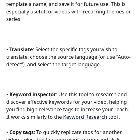
template a name, and save it for future use. This is 
especially useful for videos with recurring themes or 
series.
• 
Translate
: Select the specific tags you wish to 
translate, choose the source language (or use “Auto-
detect”), and select the target language.
• 
Keyword inspector
: Use this tool to research and 
discover effective keywords for your video, helping 
you find high-relevance tags to increase your reach. 
It works similarly to the 
Keyword Research
 tool . 
• 
Copy tags
: To quickly replicate tags for another 
video, select the tags you want to copy and click 