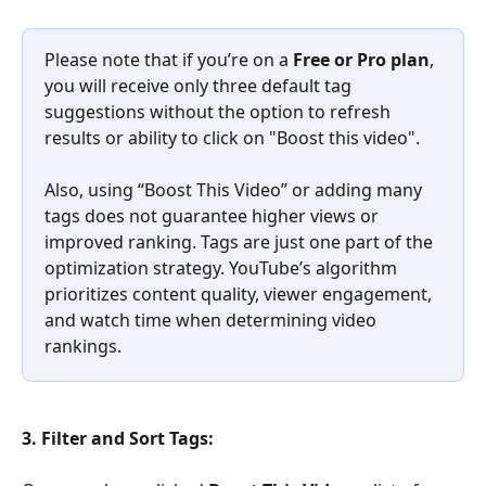
Please note that if you’re on a 
Free or Pro plan
, 
you will receive only three default tag 
suggestions without the option to refresh 
results or ability to click on "Boost this video". 
Also, using “Boost This Video” or adding many 
tags does not guarantee higher views or 
improved ranking. Tags are just one part of the 
optimization strategy. YouTube’s algorithm 
prioritizes content quality, viewer engagement, 
and watch time when determining video 
rankings. 
3. Filter and Sort Tags: