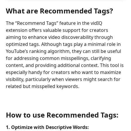
What are Recommended Tags?
The “Recommend Tags” feature in the vidIQ 
extension offers valuable support for creators 
aiming to enhance video discoverability through 
optimized tags. Although tags play a minimal role in 
YouTube’s ranking algorithm, they can still be useful 
for addressing common misspellings, clarifying 
content, and providing additional context. This tool is 
especially handy for creators who want to maximize 
visibility, particularly when viewers might search for 
related but misspelled keywords.
How to use Recommended Tags:
1. Optimize with Descriptive Words: