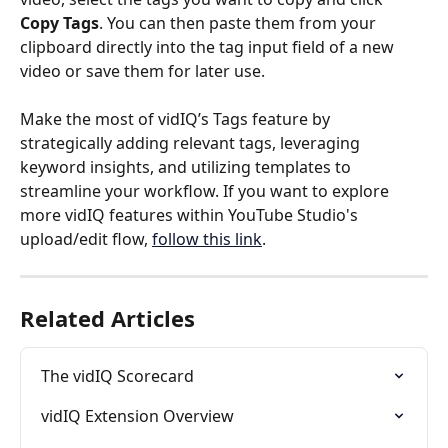
Copy Tags
. You can then paste them from your 
clipboard directly into the tag input field of a new 
video or save them for later use.
Make the most of vidIQ’s Tags feature by 
strategically adding relevant tags, leveraging 
keyword insights, and utilizing templates to 
streamline your workflow. If you want to explore 
more vidIQ features within YouTube Studio's 
upload/edit flow, 
follow this link
.
Related Articles
The vidIQ Scorecard
vidIQ Extension Overview