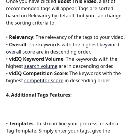
Once you have clicked 
Boost This Video
, a list of 
recommended tags will appear. Tags are sorted 
based on Relevancy by default, but you can change 
the sorting criteria to:
• 
Relevancy
: The relevancy of the tags to your video.
• 
Overall
: The keywords with the highest 
keyword 
overall score
 are in descending order. 
• 
vidIQ Keyword Volume
: The keywords with the 
highest 
search volume
 are in descending order.
• 
vidIQ Competition Score
: The keywords with the 
highest 
competitor score
 in descending order.
4
. 
Additional Tags Features:
• 
Templates
: To streamline your process, create a 
Tag Template. Simply enter your tags, give the 