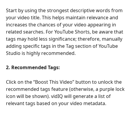
Start by using the strongest descriptive words from 
your video title. This helps maintain relevance and 
increases the chances of your video appearing in 
related searches. For YouTube Shorts, be aware that 
tags may hold less significance; therefore, manually 
adding specific tags in the Tag section of YouTube 
Studio is highly recommended.
2.
Recommended Tags:
Click on the “Boost This Video” button to unlock the 
recommended tags feature (otherwise, a purple lock 
icon will be shown). vidIQ will generate a list of 
relevant tags based on your video metadata.