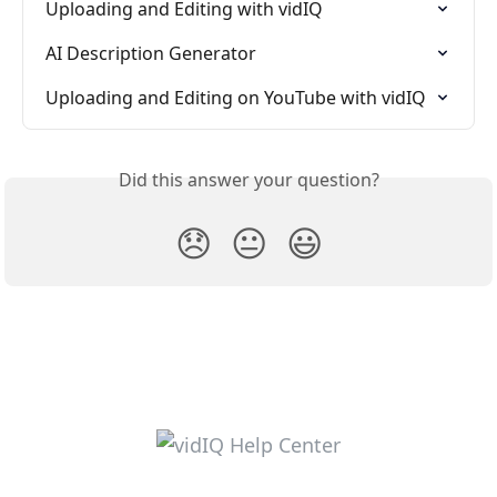
Uploading and Editing with vidIQ
AI Description Generator
Uploading and Editing on YouTube with vidIQ
Did this answer your question?
😞
😐
😃