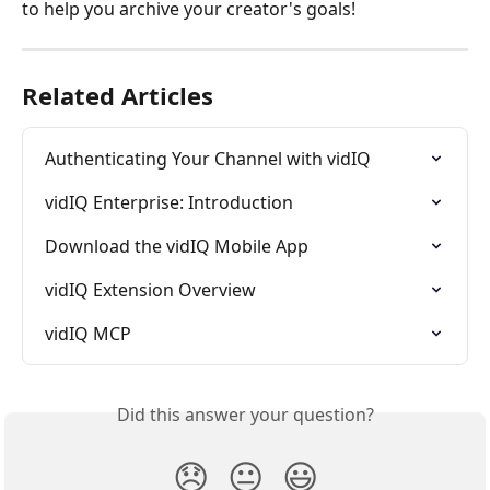
to help you archive your creator's goals!
Related Articles
Authenticating Your Channel with vidIQ
vidIQ Enterprise: Introduction
Download the vidIQ Mobile App
vidIQ Extension Overview
vidIQ MCP
Did this answer your question?
😞
😐
😃