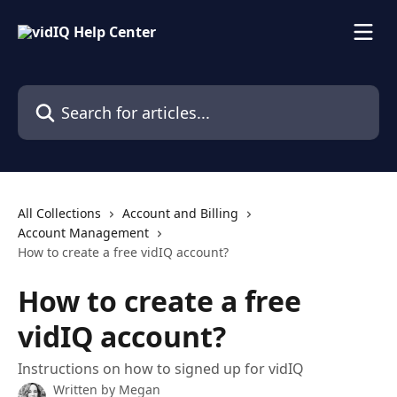
Skip to main content
Search for articles...
All Collections
Account and Billing
Account Management
How to create a free vidIQ account?
How to create a free
vidIQ account?
Instructions on how to signed up for vidIQ
Written by
Megan