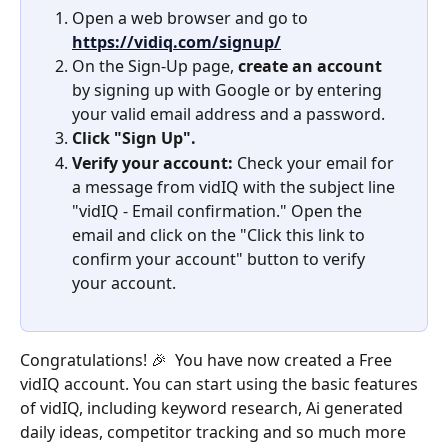
Open a web browser and go to 
https://vidiq.com/signup/
On the Sign-Up page, 
create an account 
by signing up with Google or by entering 
your valid email address and a password. 
Click "Sign Up".
Verify your account:
 Check your email for 
a message from vidIQ with the subject line 
"vidIQ - Email confirmation." Open the 
email and click on the "Click this link to 
confirm your account" button to verify 
your account.
Congratulations! 🎉  You have now created a Free 
vidIQ account. You can start using the basic features 
of vidIQ, including keyword research, Ai generated 
daily ideas, competitor tracking and so much more 