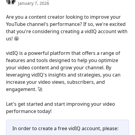
January 7, 2026
Are you a content creator looking to improve your 
YouTube channel's performance? If so, we're excited 
that you're considering creating a vidIQ account with 
us! 🤩
vidIQ is a powerful platform that offers a range of 
features and tools designed to help you optimize 
your video content and grow your channel. By 
leveraging vidIQ's insights and strategies, you can 
increase your video views, subscribers, and 
engagement. 🚀 
Let's get started and start improving your video 
performance today!
In order to create a free vidIQ account, please: