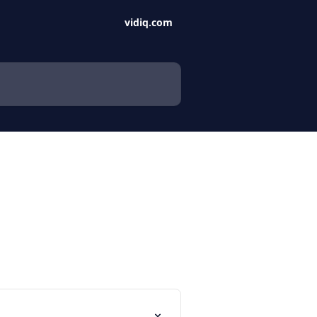
vidiq.com