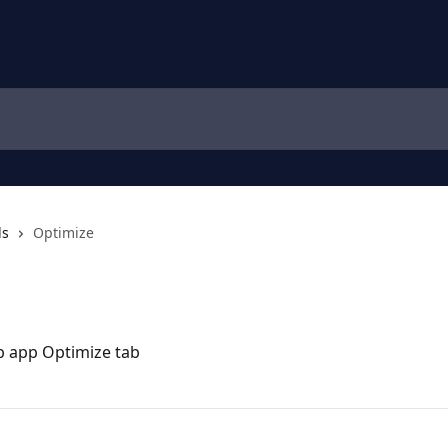
ls
Optimize
eb app Optimize tab