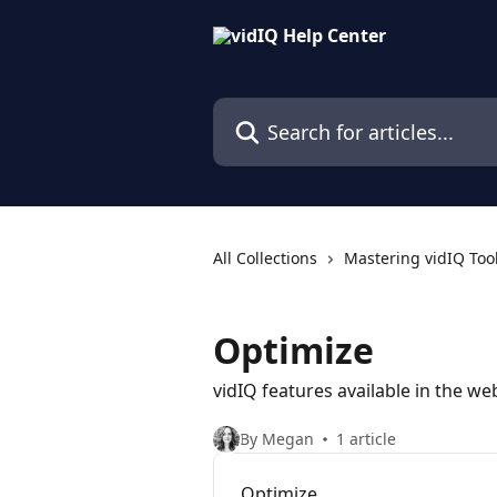
Skip to main content
Search for articles...
All Collections
Mastering vidIQ Too
Optimize
vidIQ features available in the w
By Megan
1 article
Optimize