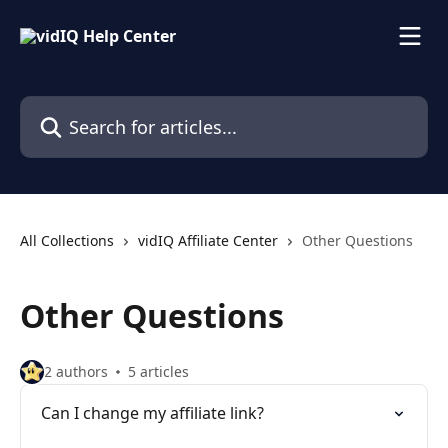
Skip to main content
Search for articles...
All Collections
vidIQ Affiliate Center
Other Questions
Other Questions
2 authors
5 articles
Can I change my affiliate link?