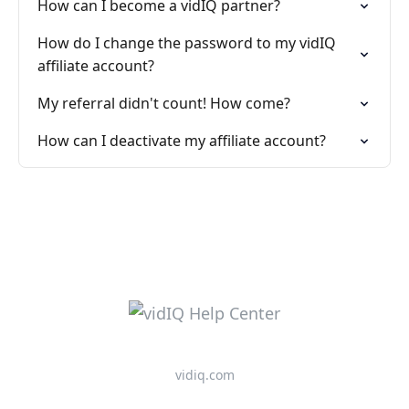
How can I become a vidIQ partner?
How do I change the password to my vidIQ
affiliate account?
My referral didn't count! How come?
How can I deactivate my affiliate account?
vidiq.com