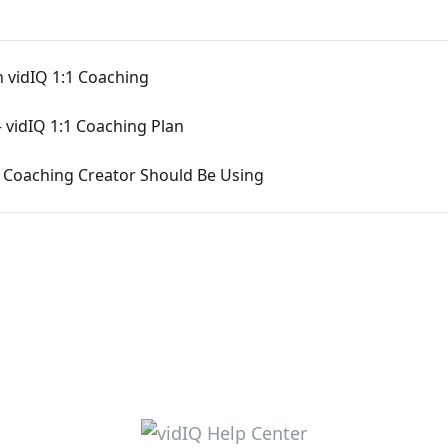
 vidIQ 1:1 Coaching
 vidIQ 1:1 Coaching Plan
1 Coaching Creator Should Be Using