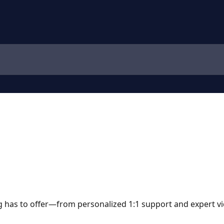
 has to offer—from personalized 1:1 support and expert vi