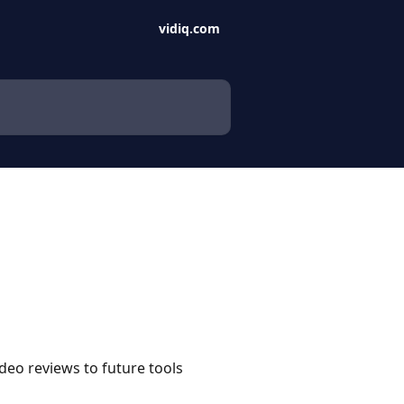
vidiq.com
deo reviews to future tools