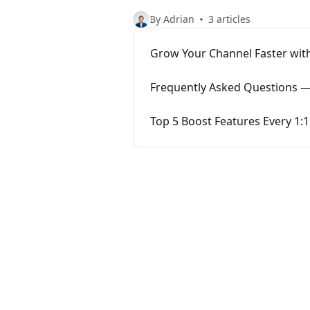
By Adrian
3 articles
Grow Your Channel Faster with
Frequently Asked Questions —
Top 5 Boost Features Every 1: