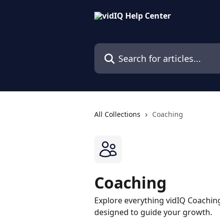
Skip to main content
Search for articles...
All Collections
Coaching
Coaching
Explore everything vidIQ Coaching
designed to guide your growth.