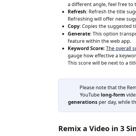
a different angle, feel free to
Refresh
: Refresh the title su
Refreshing will offer new sugg
Copy
: Copies the suggested ti
Generate
: This option transp
feature within the web app.
Keyword Score: 
The overall 
gauge how effective a keyword
This score will be next to a ti
Please note that the Rem
YouTube 
long-form 
vide
generations
 per day, while t
Remix a Video in 3 Si