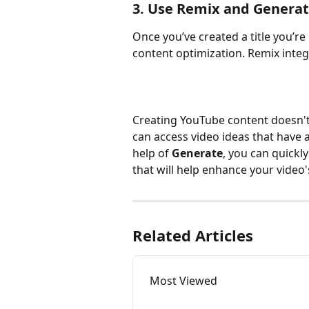
3. Use Remix and Generat
Once you’ve created a title you’re 
content optimization. Remix integ
Creating YouTube content doesn't
can access video ideas that have a
help of 
Generate
, you can quickly
that will help enhance your video
Related Articles
Most Viewed