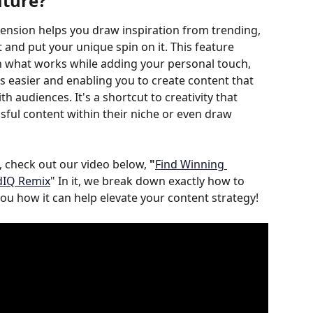
ature
?
tension helps you draw inspiration from trending, 
nd put your unique spin on it. This feature 
th what works while adding your personal touch, 
 easier and enabling you to create content that 
h audiences. It's a shortcut to creativity that 
sful content within their niche or even draw 
 check out our video below, 
"
Find Winning 
dIQ Remix
" In it, we break down exactly how to 
u how it can help elevate your content strategy!