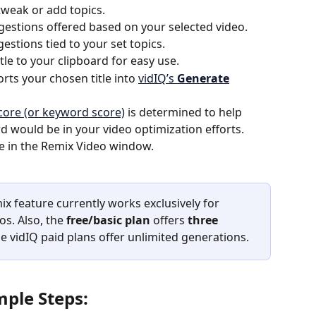
 tweak or add topics.
ggestions offered based on your selected video. 
estions tied to your set topics.
tle to your clipboard for easy use.
orts your chosen title into 
vidIQ’s 
Generate
score (or keyword score)
 is determined to help 
 would be in your video optimization efforts. 
tle in the Remix Video window. 
ix feature currently works exclusively for 
os. Also, the 
free/basic plan
 offers 
three 
he vidIQ paid plans offer unlimited generations.
mple Steps: