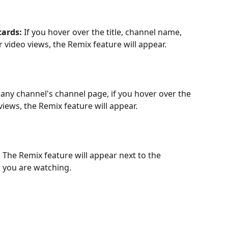
ards: 
If you hover over the title, channel name, 
r video views, the Remix feature will appear.
any channel's channel page, if you hover over the 
 views, the Remix feature will appear.
 
The Remix feature will appear next to the 
o you are watching.