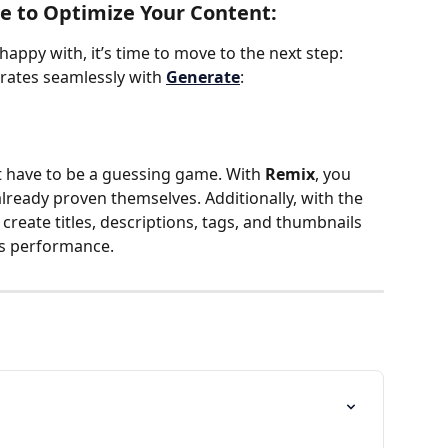
e to Optimize Your Content:
happy with, it’s time to move to the next step: 
rates seamlessly with 
Generate
:
 have to be a guessing game. With 
Remix
, you 
lready proven themselves. Additionally, with the 
 create titles, descriptions, tags, and thumbnails 
's performance.