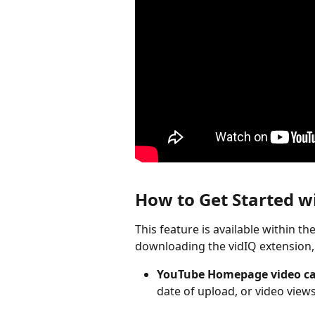
How to Get Started wi
This feature is available within th
downloading the vidIQ extension, 
YouTube Homepage video ca
date of upload, or video views