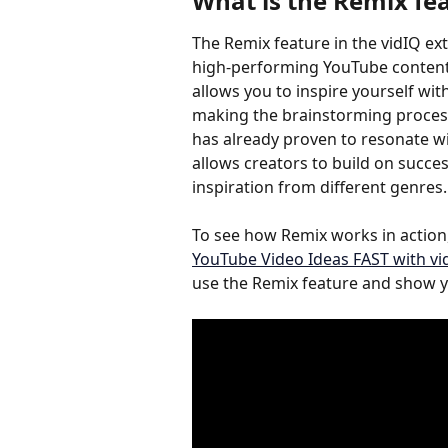
What is the 
Remix fe
The Remix feature in the vidIQ ex
high-performing YouTube content a
allows you to inspire yourself wi
making the brainstorming process
has already proven to resonate wit
allows creators to build on succes
inspiration from different genres.
To see how Remix works in action,
YouTube Video Ideas FAST with vi
use the Remix feature and show yo