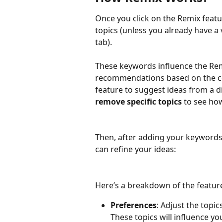
Once you click on the Remix feature
topics (unless you already have a
tab).  
These keywords influence the Rem
recommendations based on the con
feature to suggest ideas from a di
remove specific topics
 to see ho
Then, after adding your keywords
can refine your ideas:
Here’s a breakdown of the feature
Preferences
: Adjust the topi
These topics will influence you