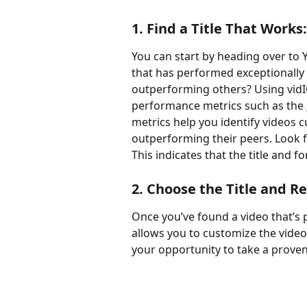
1. Find a Title That Works:
You can start by heading over to Y
that has performed exceptionally
outperforming others? Using vidI
performance metrics such as the 
metrics help you identify videos cu
outperforming their peers. Look f
This indicates that the title and 
2. Choose the Title and Re
Once you’ve found a video that’s p
allows you to customize the video ti
your opportunity to take a prove