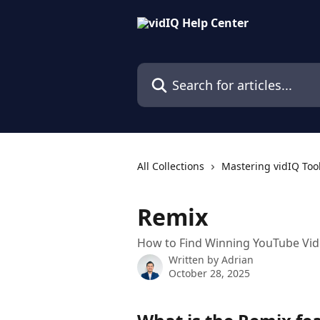
Skip to main content
Search for articles...
All Collections
Mastering vidIQ Too
Remix
How to Find Winning YouTube Vid
Written by
Adrian
October 28, 2025