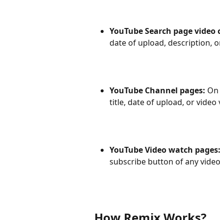
YouTube Search page video c
date of upload, description, o
YouTube Channel pages: 
On 
title, date of upload, or video
YouTube Video watch pages:
subscribe button of any vide
How Remix Works?