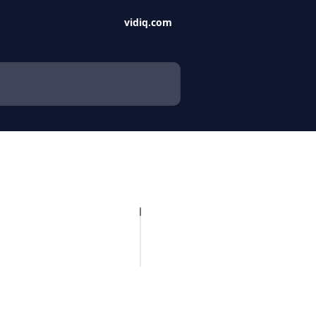
vidiq.com