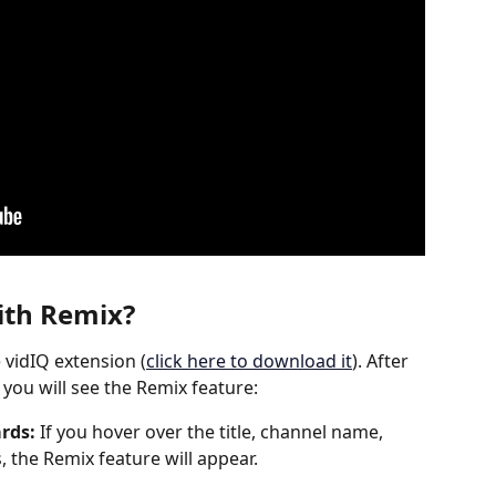
th 
Remix
?
e vidIQ extension (
click here to download it
). After 
you will see the Remix feature: 
rds: 
If you hover over the title, channel name, 
, the Remix feature will appear.