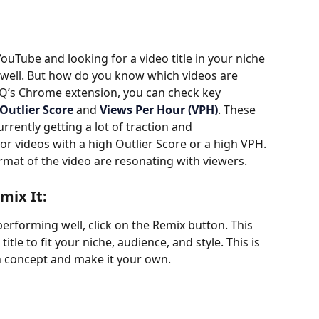
ouTube and looking for a video title in your niche 
 well. But how do you know which videos are 
Q’s Chrome extension, you can check key 
Outlier Score
 and 
Views Per Hour (VPH)
. These 
rrently getting a lot of traction and 
or videos with a high Outlier Score or a high VPH. 
format of the video are resonating with viewers.
mix It:
erforming well, click on the Remix button. This 
tle to fit your niche, audience, and style. This is 
n concept and make it your own.