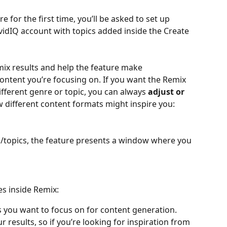
 for the first time, you’ll be asked to set up 
 vidIQ account with topics added inside the Create 
ix results and help the feature make 
tent you’re focusing on. If you want the Remix 
fferent genre or topic, you can always 
adjust or 
w different content formats might inspire you:
/topics, the feature presents a window where you 
s inside Remix:
cs you want to focus on for content generation. 
r results, so if you’re looking for inspiration from 