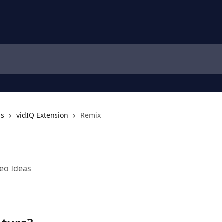
ls
vidIQ Extension
Remix
eo Ideas