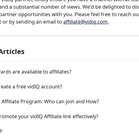
and a substantial number of views. We'd be delighted to dis
 partner opportunities with you. Please feel free to reach ou
 or by sending an email to 
affiliate@vidiq.com
.
Articles
rds are available to affiliates?
eate a free vidIQ account?
 Affiliate Program: Who can join and How?
omote your vidIQ Affiliate link effectively?
P