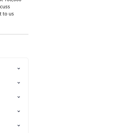
cuss 
t to us 