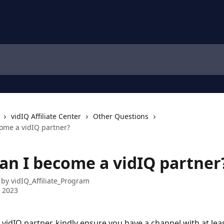
vidIQ Affiliate Center
Other Questions
ome a vidIQ partner?
an I become a vidIQ partner
 by
vidIQ_Affiliate_Program
 2023
vidIQ partner, kindly ensure you have a channel with at lea