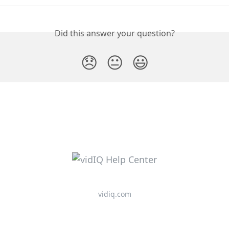
Did this answer your question?
😞
😐
😃
vidiq.com