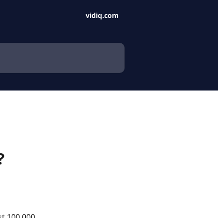
vidiq.com
?
st 100,000 