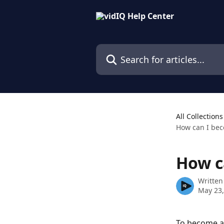
Skip to main content
Search for articles...
All Collections
How can I bec
How c
Written
May 23,
To become a 