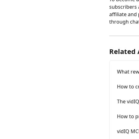
subscribers 
affiliate and
through chat
Related 
What rewa
How to cr
The vidIQ
How to pr
vidIQ MC