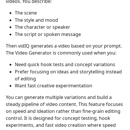
videos. You describe:
The scene
The style and mood
The character or speaker
The script or spoken message
Then vidIQ generates a video based on your prompt. 
The Video Generator is commonly used when you:
Need quick hook tests and concept variations
Prefer focusing on ideas and storytelling instead 
of editing
Want fast creative experimentation
You can generate multiple variations and build a 
steady pipeline of video content. This feature focuses 
on speed and ideation rather than fine-grain editing 
control. It is designed for concept testing, hook 
experiments, and fast video creation where speed 