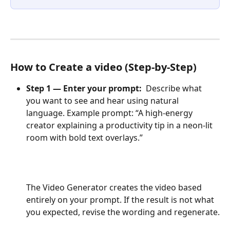
How to Create a video (Step-by-Step)
Step 1 — Enter your prompt:  
Describe what 
you want to see and hear using natural 
language. Example prompt: “A high-energy 
creator explaining a productivity tip in a neon-lit 
room with bold text overlays.”
The Video Generator creates the video based 
entirely on your prompt. If the result is not what 
you expected, revise the wording and regenerate.