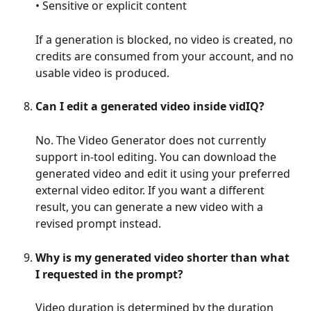
• Sensitive or explicit content
If a generation is blocked, no video is created, no 
credits are consumed from your account, and no 
usable video is produced.
Can I edit a generated video inside vidIQ?
No. The Video Generator does not currently 
support in-tool editing. You can download the 
generated video and edit it using your preferred 
external video editor. If you want a different 
result, you can generate a new video with a 
revised prompt instead.
Why is my generated video shorter than what 
I requested in the prompt?
Video duration is determined by the duration 