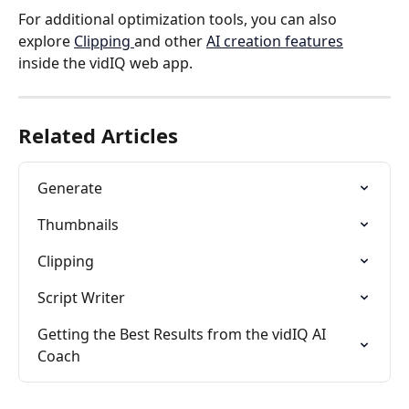
For additional optimization tools, you can also 
explore 
Clipping 
and other 
AI creation features
inside the vidIQ web app.
Related Articles
Generate
Thumbnails
Clipping
Script Writer
Getting the Best Results from the vidIQ AI 
Coach