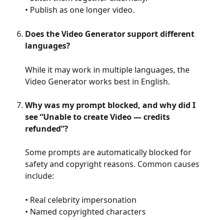
• Publish as one longer video.
Does the Video Generator support different 
languages?
While it may work in multiple languages, the 
Video Generator works best in English.
Why was my prompt blocked, and why did I 
see “Unable to create Video — credits 
refunded”?
Some prompts are automatically blocked for 
safety and copyright reasons. Common causes 
include:
• Real celebrity impersonation
• Named copyrighted characters