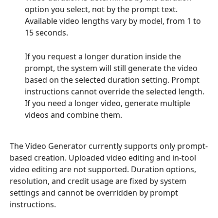
option you select, not by the prompt text. 
Available video lengths vary by model, from 1 to 
15 seconds.
If you request a longer duration inside the 
prompt, the system will still generate the video 
based on the selected duration setting. Prompt 
instructions cannot override the selected length. 
If you need a longer video, generate multiple 
videos and combine them.
The Video Generator currently supports only prompt-
based creation. Uploaded video editing and in-tool 
video editing are not supported. Duration options, 
resolution, and credit usage are fixed by system 
settings and cannot be overridden by prompt 
instructions.