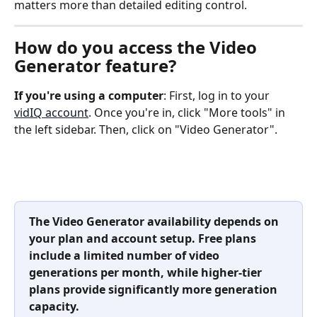
matters more than detailed editing control.
How do you access the Video 
Generator feature?
If you're using a computer
: First, log in to your 
vidIQ account
. Once you're in, click "More tools" in 
the left sidebar. Then, click on "Video Generator".
The Video Generator availability depends on 
your plan and account setup. Free plans 
include a limited number of video 
generations per month, while higher-tier 
plans provide significantly more generation 
capacity.