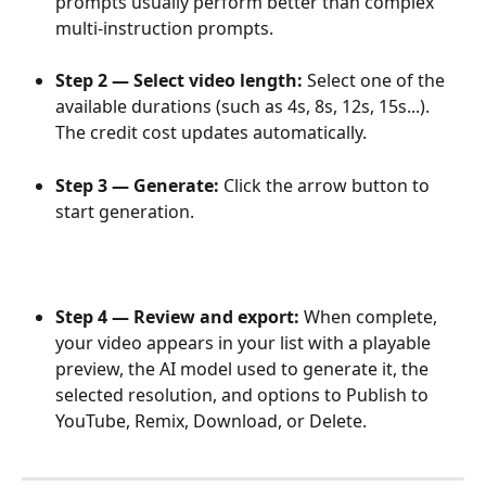
prompts usually perform better than complex 
multi-instruction prompts.
Step 2 — Select video length: 
Select one of the 
available durations (such as 4s, 8s, 12s, 15s...). 
The credit cost updates automatically.
Step 3 — Generate: 
Click the arrow button to 
start generation. 
Step 4 — Review and export: 
When complete, 
your video appears in your list with a playable 
preview, the AI model used to generate it, the 
selected resolution, and options to Publish to 
YouTube, Remix, Download, or Delete.