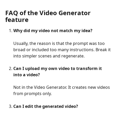
FAQ of the Video Generator 
feature
Why did my video not match my idea?
Usually, the reason is that the prompt was too 
broad or included too many instructions. Break it 
into simpler scenes and regenerate.
Can I upload my own video to transform it 
into a video?
Not in the Video Generator. It creates new videos 
from prompts only.
Can I edit the generated video?