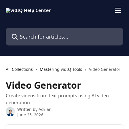
Skip to main content
Search for articles...
All Collections
Mastering vidIQ Tools
Video Generator
Video Generator
Create videos from text prompts using AI video
generation
Written by
Adrian
June 25, 2026