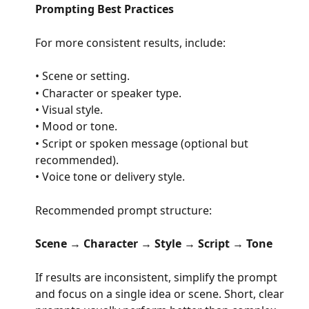
Prompting Best Practices
For more consistent results, include:
• Scene or setting.
• Character or speaker type.
• Visual style.
• Mood or tone.
• Script or spoken message (optional but 
recommended).
• Voice tone or delivery style.
Recommended prompt structure:
Scene
 → 
Character
 → 
Style
 → 
Script
 → 
Tone
If results are inconsistent, simplify the prompt 
and focus on a single idea or scene. Short, clear 