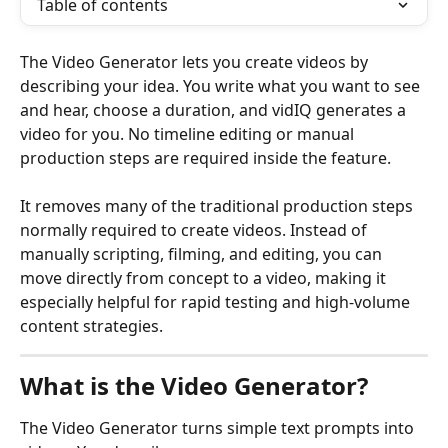
Table of contents
The Video Generator lets you create videos by 
describing your idea. You write what you want to see 
and hear, choose a duration, and vidIQ generates a 
video for you. No timeline editing or manual 
production steps are required inside the feature.
It removes many of the traditional production steps 
normally required to create videos. Instead of 
manually scripting, filming, and editing, you can 
move directly from concept to a video, making it 
especially helpful for rapid testing and high-volume 
content strategies.
What is the Video Generator?
The Video Generator turns simple text prompts into 