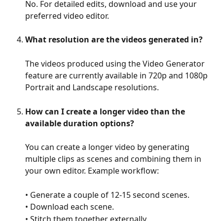
No. For detailed edits, download and use your 
preferred video editor.
What resolution are the videos generated in?
The videos produced using the Video Generator 
feature are currently available in 720p and 1080p 
Portrait and Landscape resolutions.
How can I create a longer video than the 
available duration options?
You can create a longer video by generating 
multiple clips as scenes and combining them in 
your own editor. Example workflow:
• Generate a couple of 12-15 second scenes.
• Download each scene.
• Stitch them together externally.