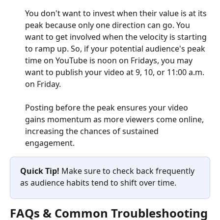
You don't want to invest when their value is at its 
peak because only one direction can go. You 
want to get involved when the velocity is starting 
to ramp up. So, if your potential audience's peak 
time on YouTube is noon on Fridays, you may 
want to publish your video at 9, 10, or 11:00 a.m. 
on Friday.
Posting before the peak ensures your video 
gains momentum as more viewers come online, 
increasing the chances of sustained 
engagement. 
Quick Tip! 
Make sure to check back frequently 
as audience habits tend to shift over time.
FAQs & Common Troubleshooting