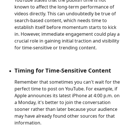
YouTube states that the publish time is not 
known to affect the long-term performance of 
videos directly. This can undoubtedly be true of 
search-based content, which needs time to 
establish itself before momentum starts to kick 
in. However, immediate engagement could play a 
crucial role in gaining initial traction and visibility 
for time-sensitive or trending content.
Timing for Time-Sensitive Content
Remember that sometimes you can't wait for the 
perfect time to post on YouTube. For example, if 
Apple announces its latest iPhone at 4:00 p.m. on 
a Monday, it's better to join the conversation 
sooner rather than later because your audience 
may have already found other sources for that 
information. 