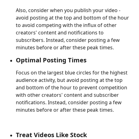
Also, consider when you publish your video - 
avoid posting at the top and bottom of the hour 
to avoid competing with the influx of other 
creators' content and notifications to 
subscribers. Instead, consider posting a few 
minutes before or after these peak times.
Optimal Posting Times
Focus on the largest blue circles for the highest 
audience activity, but avoid posting at the top 
and bottom of the hour to prevent competition 
with other creators' content and subscriber 
notifications. Instead, consider posting a few 
minutes before or after these peak times.
Treat Videos Like Stock