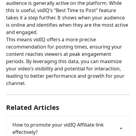
audience is generally active on the platform. While 
this is useful, vidIQ’s “Best Time to Post” feature 
takes it a step further. It shows when your audience 
is online and identifies when they are the most active 
and engaged. 
This means vidIQ offers a more precise 
recommendation for posting times, ensuring your 
content reaches viewers at peak engagement 
periods. By leveraging this data, you can maximize 
your video’s visibility and potential for interaction, 
leading to better performance and growth for your 
channel.
Related Articles
How to promote your vidIQ Affiliate link 
effectively?