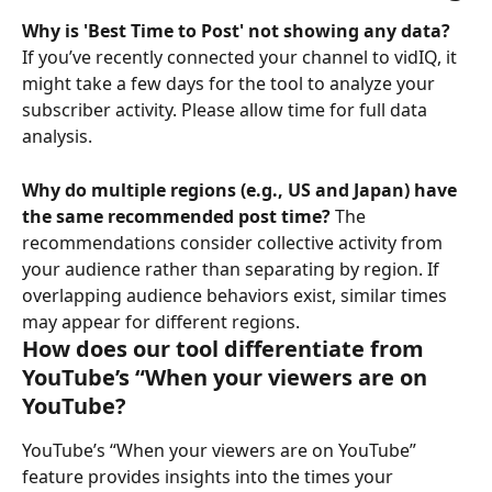
Why is 'Best Time to Post' not showing any data?
If you’ve recently connected your channel to vidIQ, it 
might take a few days for the tool to analyze your 
subscriber activity. Please allow time for full data 
analysis. 
Why do multiple regions (e.g., US and Japan) have 
the same recommended post time?
 The 
recommendations consider collective activity from 
your audience rather than separating by region. If 
overlapping audience behaviors exist, similar times 
may appear for different regions.
How does our tool differentiate from 
YouTube’s “When your viewers are on 
YouTube?
YouTube’s “When your viewers are on YouTube” 
feature provides insights into the times your 