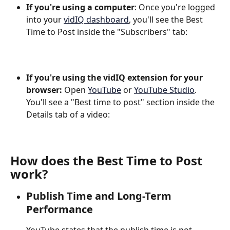
If you're using a computer
: Once you're logged 
into your 
vidIQ dashboard
, you'll see the Best 
Time to Post inside the "Subscribers" tab:
If you're using the vidIQ extension for your 
browser: 
Open 
YouTube
 or 
YouTube Studio
. 
You'll see a "Best time to post" section inside the 
Details tab of a video:
How does the Best Time to Post 
work?
Publish Time and Long-Term 
Performance