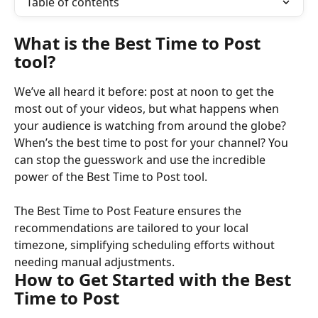
Table of contents
What is the Best Time to Post 
tool?
We’ve all heard it before: post at noon to get the 
most out of your videos, but what happens when 
your audience is watching from around the globe? 
When’s the best time to post for your channel? You 
can stop the guesswork and use the incredible 
power of the Best Time to Post tool.
The Best Time to Post Feature ensures the 
recommendations are tailored to your local 
timezone, simplifying scheduling efforts without 
needing manual adjustments.
How to Get Started with the Best 
Time to Post