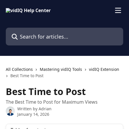
Skip to main content
Search for articles...
All Collections
Mastering vidIQ Tools
vidIQ Extension
Best Time to Post
Best Time to Post
The Best Time to Post for Maximum Views
Written by
Adrian
January 14, 2026