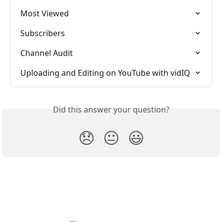
Most Viewed
Subscribers
Channel Audit
Uploading and Editing on YouTube with vidIQ
Did this answer your question?
😞
😐
😃