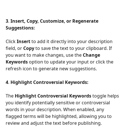
3
. 
Insert, Copy, Customize, or Regenerate 
Suggestions:
Click 
Insert 
to add it directly into your description 
field, or 
Copy
 to save the text to your clipboard. If 
you want to make changes, use the 
Change 
Keywords
 option to update your input or click the 
refresh icon to generate new suggestions.
4
. 
Highlight Controversial Keywords:
The 
Highlight Controversial Keywords
 toggle helps 
you identify potentially sensitive or controversial 
words in your description. When enabled, any 
flagged terms will be highlighted, allowing you to 
review and adjust the text before publishing.