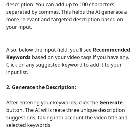
description. You can add up to 100 characters, 
separated by commas. This helps the AI generate a 
more relevant and targeted description based on 
your input.
Also, below the input field, you’ll see 
Recommended 
Keywords
 based on your video tags if you have any. 
Click on any suggested keyword to add it to your 
input list.
2. Generate the Description:
After entering your keywords, click the 
Generate
button. The AI will create three unique description 
suggestions, taking into account the video title and 
selected keywords.