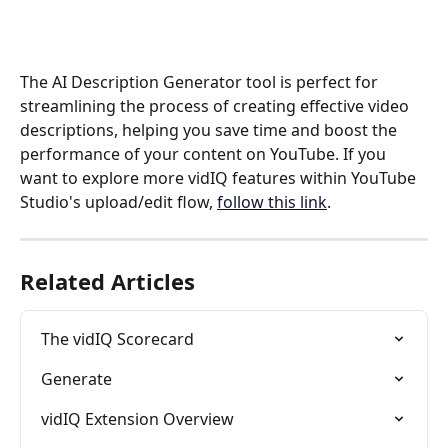
The AI Description Generator tool is perfect for 
streamlining the process of creating effective video 
descriptions, helping you save time and boost the 
performance of your content on YouTube. If you 
want to explore more vidIQ features within YouTube 
Studio's upload/edit flow, 
follow this link
.
Related Articles
The vidIQ Scorecard
Generate
vidIQ Extension Overview