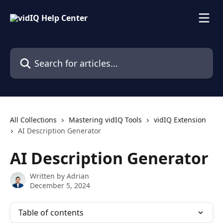
Skip to main content
Search for articles...
All Collections
Mastering vidIQ Tools
vidIQ Extension
AI Description Generator
AI Description Generator
Written by
Adrian
December 5, 2024
Table of contents