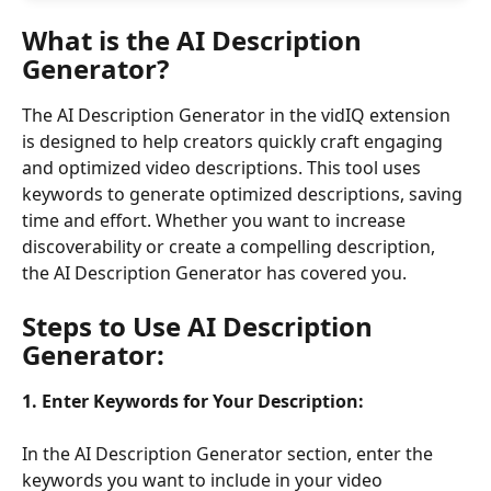
What is the AI Description 
Generator?
The AI Description Generator in the vidIQ extension 
is designed to help creators quickly craft engaging 
and optimized video descriptions. This tool uses 
keywords to generate optimized descriptions, saving 
time and effort. Whether you want to increase 
discoverability or create a compelling description, 
the AI Description Generator has covered you.
Steps to Use 
AI Description 
Generator
:
1.
Enter Keywords for Your Description:
In the AI Description Generator section, enter the 
keywords you want to include in your video 