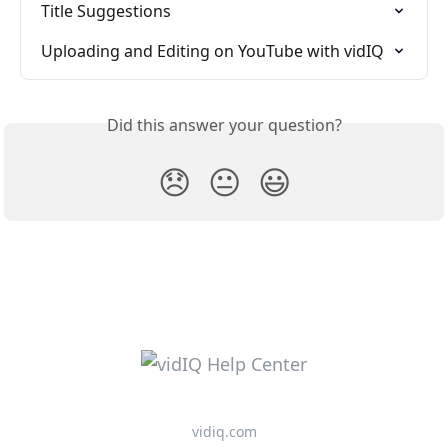
Title Suggestions
Uploading and Editing on YouTube with vidIQ
Did this answer your question?
😞
😐
😃
vidiq.com